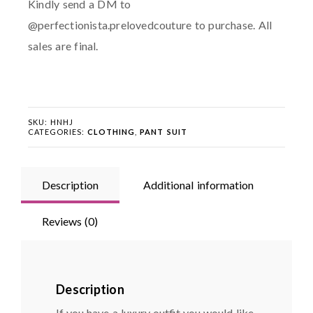
Kindly send a DM to
@perfectionista.prelovedcouture to purchase. All
sales are final.
SKU:
HNHJ
CATEGORIES:
CLOTHING
,
PANT SUIT
Description
Additional information
Reviews (0)
Description
If you have a luxury outfit you would like