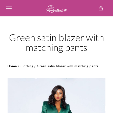
Green satin blazer with
matching pants
Home
/
Clothing
/ Green satin blazer with matching pants