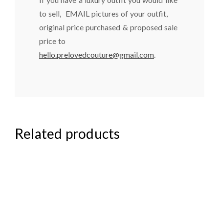
to sell, EMAIL pictures of your outfit,
original price purchased & proposed sale
price to
hello.prelovedcouture@gmail.com
.
Related products
₦
85,000.00
₦
40,000.00