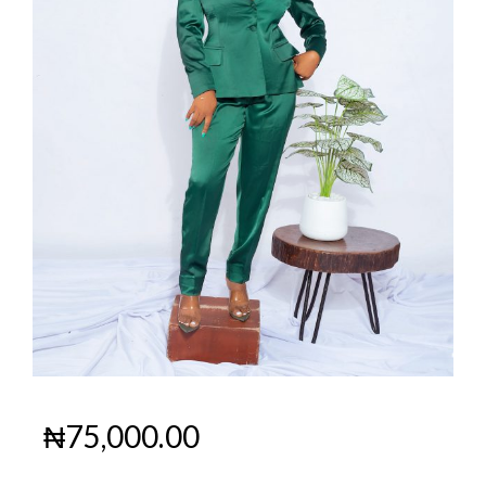
₦
75,000.00