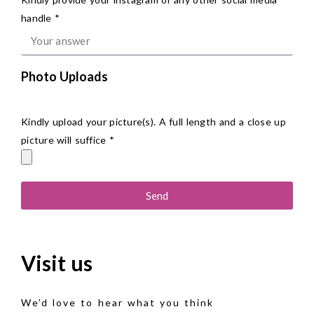
handle *
Photo Uploads
Kindly upload your picture(s). A full length and a close up
picture will suffice *
Send
Visit us
We’d love to hear what you think