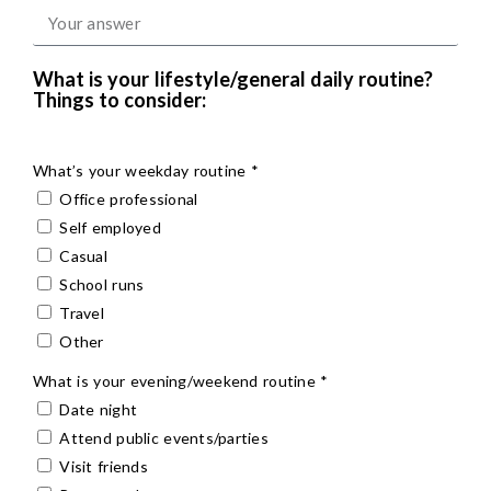
What is your lifestyle/general daily routine?
Things to consider:
What’s your weekday routine *
Office professional
Self employed
Casual
School runs
Travel
Other
What is your evening/weekend routine *
Date night
Attend public events/parties
Visit friends