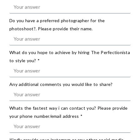
Do you have a preferred photographer for the
photoshoot?. Please provide their name.
What do you hope to achieve by hiring The Perfectionista
to style you? *
Any additional comments you would like to share?
Whats the fastest way i can contact you? Please provide
your phone number/email address *
Kindly provide your instagram or any other social media