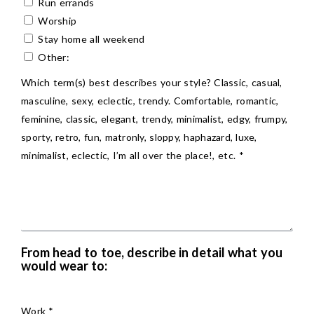
Run errands
Worship
Stay home all weekend
Other:
Which term(s) best describes your style? Classic, casual,
masculine, sexy, eclectic, trendy. Comfortable, romantic,
feminine, classic, elegant, trendy, minimalist, edgy, frumpy,
sporty, retro, fun, matronly, sloppy, haphazard, luxe,
minimalist, eclectic, I’m all over the place!, etc. *
From head to toe, describe in detail what you
would wear to:
Work *