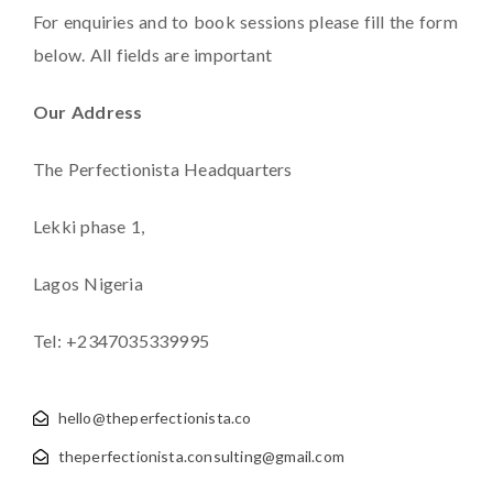
For enquiries and to book sessions please fill the form
below. All fields are important
Our Address
The Perfectionista Headquarters
Lekki phase 1,
Lagos Nigeria
Tel: +2347035339995
hello@theperfectionista.co
theperfectionista.consulting@gmail.com