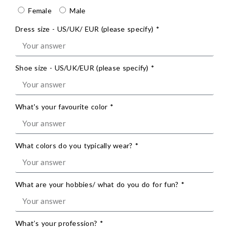
Female
Male
Dress size - US/UK/ EUR (please specify) *
Shoe size - US/UK/EUR (please specify) *
What's your favourite color *
What colors do you typically wear? *
What are your hobbies/ what do you do for fun? *
What’s your profession? *