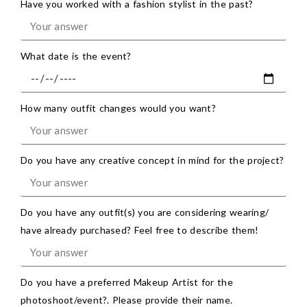
Have you worked with a fashion stylist in the past?
What date is the event?
How many outfit changes would you want?
Do you have any creative concept in mind for the project?
Do you have any outfit(s) you are considering wearing/
have already purchased? Feel free to describe them!
Do you have a preferred Makeup Artist for the
photoshoot/event?. Please provide their name.