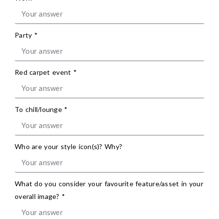
Party *
Red carpet event *
To chill/lounge *
Who are your style icon(s)? Why?
What do you consider your favourite feature/asset in your
overall image? *