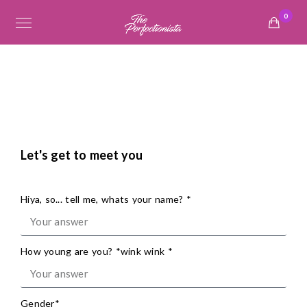
0
Let's get to meet you
Hiya, so... tell me, whats your name? *
How young are you? *wink wink *
Gender*