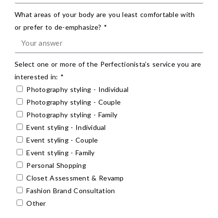
What areas of your body are you least comfortable with
or prefer to de-emphasize? *
Select one or more of the Perfectionista’s service you are
interested in: *
Photography styling - Individual
Photography styling - Couple
Photography styling - Family
Event styling - Individual
Event styling - Couple
Event styling - Family
Personal Shopping
Closet Assessment & Revamp
Fashion Brand Consultation
Other