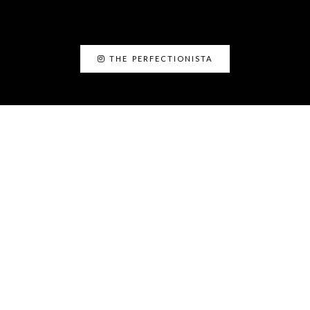
THE PERFECTIONISTA
ABOUT ME
I’am Kanyin, the Perfectionista. I am the
Fairy Glam Mother! As a personal stylist and
image consultant, I love helping people to
discover the best version of themselves.
The Perfectionista Headquarters Lekki phase 1,