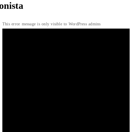
onista
This error message is only visible to WordPress admins
Home
/ Blazer
Showing the single result
₦
30,000.00