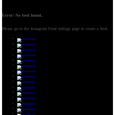
Error: No feed found.
Please go to the Instagram Feed settings page to create a feed.