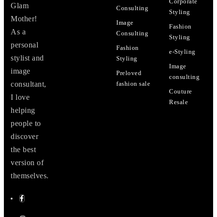
Corporate
Glam
Consulting
Styling
Mother!
Image
Fashion
As a
Consulting
Styling
personal
Fashion
e-Styling
stylist and
Styling
Image
image
Preloved
consulting
consultant,
fashion sale
Couture
I love
Resale
helping
people to
discover
the best
version of
themselves.