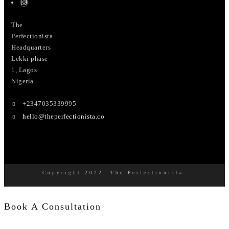
The
Perfectionista
Headquarters
Lekki phase
1, Lagos
Nigeria
+2347035339995
hello@theperfectionista.co
Copyright 2022. The Perfectionista.
Book A Consultation