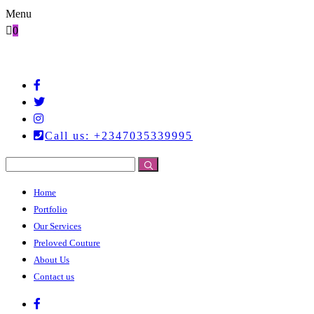
Menu
0
Call us: +2347035339995
Home
Portfolio
Our Services
Preloved Couture
About Us
Contact us