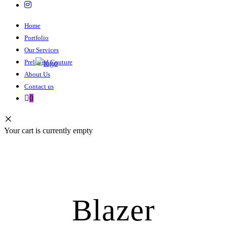
Home
Portfolio
Our Services
Preloved Couture
About Us
Contact us
0
Your cart is currently empty
Blazer