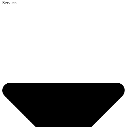
Services