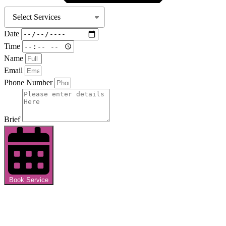
Date
Time
Name
Email
Phone Number
Brief
Book Service