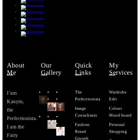
About
Our
Quick
My
Me
Gallery
Links
Services
The
Wardrobe
I’am
Perfectionista
Edit
Kanyin,
Image
Colour
the
Consultants
Mood board
Perfectionista.
Fashion
Personal
I am the
Brand
Shopping
Fairy
Growth