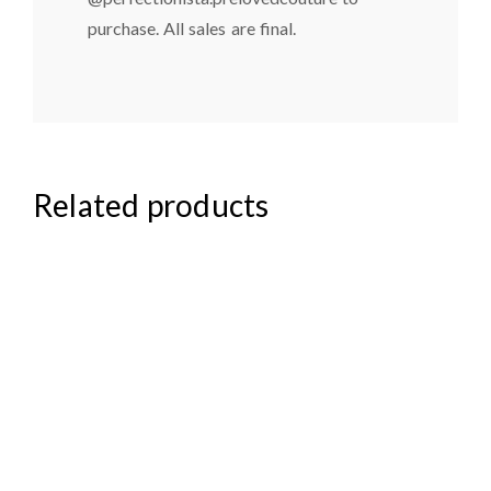
purchase. All sales are final.
Related products