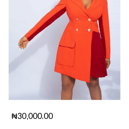
₦
30,000.00