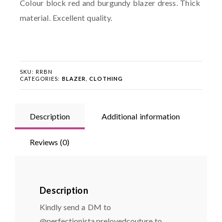
Colour block red and burgundy blazer dress. Thick
material. Excellent quality.
SKU:
RRBN
CATEGORIES:
BLAZER
,
CLOTHING
Description
Additional information
Reviews (0)
Description
Kindly send a DM to
@perfectionista.prelovedcouture to