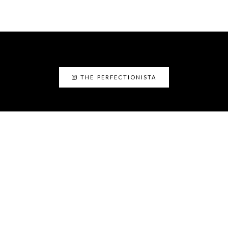
THE PERFECTIONISTA
ABOUT ME
I’am Kanyin, the Perfectionista. I am the
Fairy Glam Mother! As a personal stylist and
image consultant, I love helping people to
discover the best version of themselves.