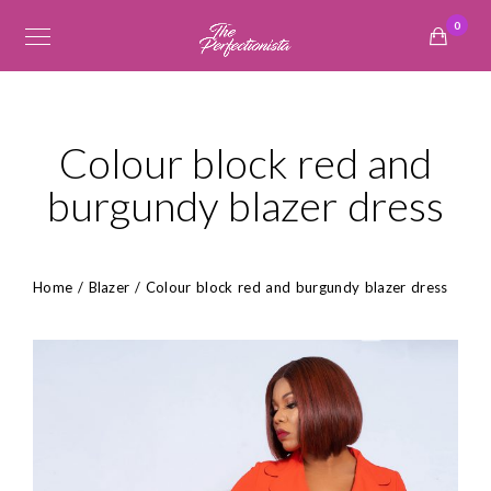
0
Colour block red and
burgundy blazer dress
Home
/
Blazer
/ Colour block red and burgundy blazer dress