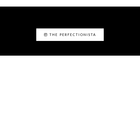
THE PERFECTIONISTA
ABOUT ME
I’am Kanyin, the Perfectionista. I am the
Fairy Glam Mother! As a personal stylist and
image consultant, I love helping people to
discover the best version of themselves.