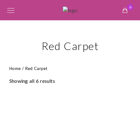
0
Red Carpet
Home
/ Red Carpet
Showing all 6 results
₦
145,000.00
₦
69,000.00