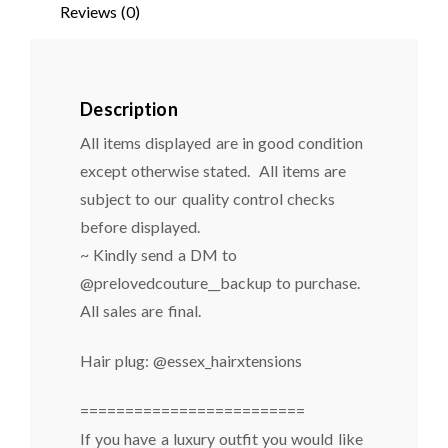
Reviews (0)
Description
All items displayed are in good condition
except otherwise stated. All items are
subject to our quality control checks
before displayed.
~ Kindly send a DM to
@prelovedcouture__backup to purchase.
All sales are final.
Hair plug: @essex_hairxtensions
=========================
If you have a luxury outfit you would like