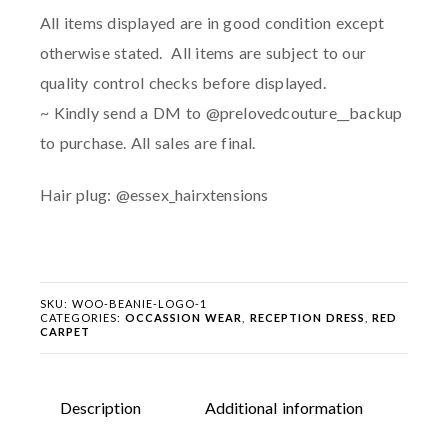
All items displayed are in good condition except
otherwise stated. All items are subject to our
quality control checks before displayed.
~ Kindly send a DM to @prelovedcouture__backup
to purchase. All sales are final.
Hair plug: @essex_hairxtensions
SKU:
WOO-BEANIE-LOGO-1
CATEGORIES:
OCCASSION WEAR
,
RECEPTION DRESS
,
RED
CARPET
Description
Additional information