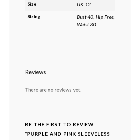
Size
UK 12
Sizing
Bust 40, Hip Free,
Waist 30
Reviews
There are no reviews yet.
BE THE FIRST TO REVIEW
“PURPLE AND PINK SLEEVELESS