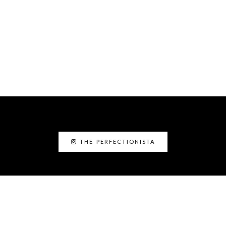
THE PERFECTIONISTA
ABOUT ME