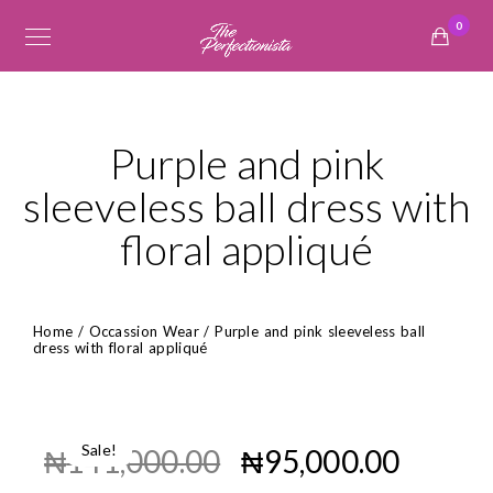
0
Purple and pink
sleeveless ball dress with
floral appliqué
Home
/
Occassion Wear
/ Purple and pink sleeveless ball
dress with floral appliqué
Sale!
₦
141,000.00
₦
95,000.00