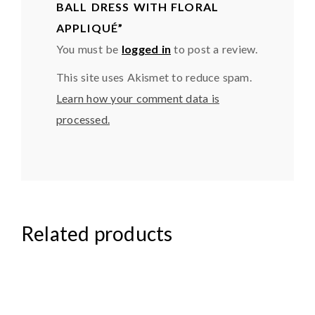
BALL DRESS WITH FLORAL
APPLIQUÉ”
You must be
logged in
to post a review.
This site uses Akismet to reduce spam.
Learn how your comment data is
processed.
Related products