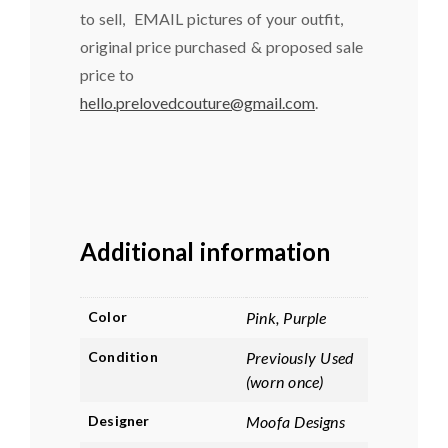
to sell, EMAIL pictures of your outfit,
original price purchased & proposed sale
price to
hello.prelovedcouture@gmail.com
.
Additional information
Color
Pink, Purple
Condition
Previously Used
(worn once)
Designer
Moofa Designs