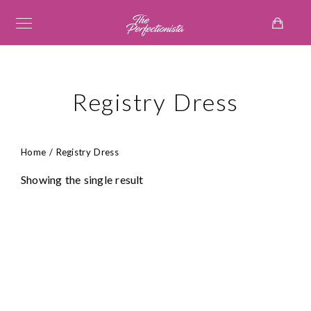
Registry Dress
Home
/ Registry Dress
Showing the single result
₦
158,000.00
₦
95,000.00