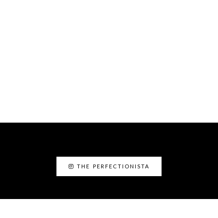
THE PERFECTIONISTA