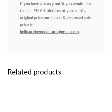
If you have a luxury outfit you would like
to sell, EMAIL pictures of your outfit,
original price purchased & proposed sale
price to
hello.prelovedcouture@gmail.com
.
Related products
₦
85,000.00
₦
44,000.00