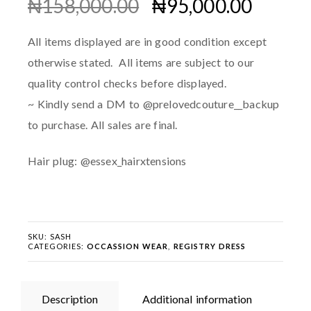
₦
158,000.00
₦
95,000.00
All items displayed are in good condition except
otherwise stated. All items are subject to our
quality control checks before displayed.
~ Kindly send a DM to @prelovedcouture__backup
to purchase. All sales are final.
Hair plug: @essex_hairxtensions
SKU:
SASH
CATEGORIES:
OCCASSION WEAR
,
REGISTRY DRESS
Description
Additional information