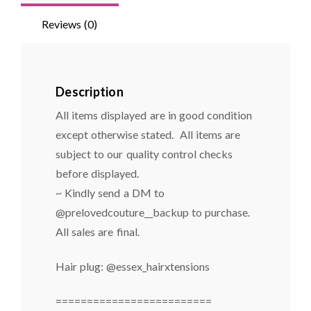
Reviews (0)
Description
All items displayed are in good condition
except otherwise stated. All items are
subject to our quality control checks
before displayed.
~ Kindly send a DM to
@prelovedcouture__backup to purchase.
All sales are final.
Hair plug: @essex_hairxtensions
=========================