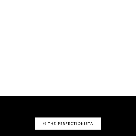
THE PERFECTIONISTA