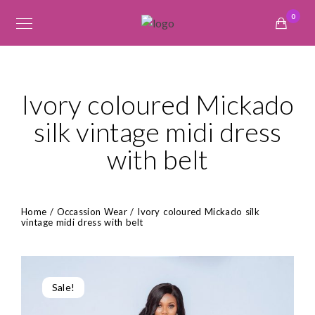
0
Ivory coloured Mickado
silk vintage midi dress
with belt
Home
/
Occassion Wear
/ Ivory coloured Mickado silk
vintage midi dress with belt
Sale!