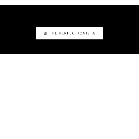
THE PERFECTIONISTA
ABOUT ME
I’am Kanyin, the Perfectionista. I am the
Fairy Glam Mother! As a personal stylist and
image consultant, I love helping people to
discover the best version of themselves.