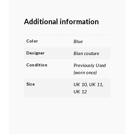
Additional information
Color
Blue
Designer
Bian couture
Condition
Previously Used
(worn once)
Size
UK 10, UK 11,
UK 12