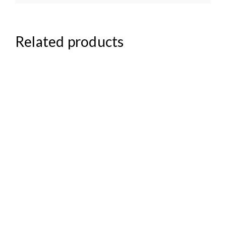
Related products