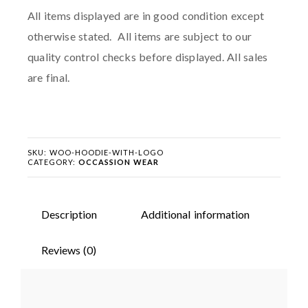
All items displayed are in good condition except
otherwise stated. All items are subject to our
quality control checks before displayed. All sales
are final.
SKU:
WOO-HOODIE-WITH-LOGO
CATEGORY:
OCCASSION WEAR
Description
Additional information
Reviews (0)