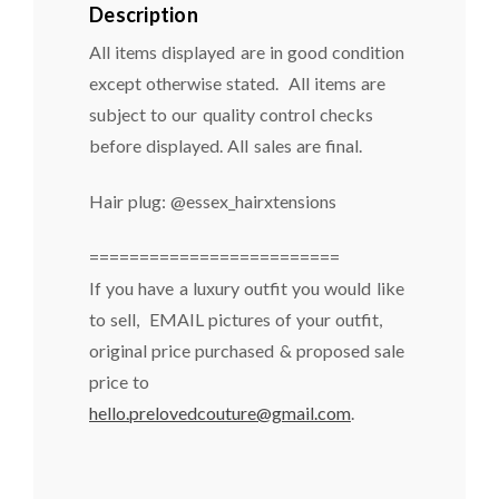
Description
All items displayed are in good condition
except otherwise stated. All items are
subject to our quality control checks
before displayed. All sales are final.
Hair plug: @essex_hairxtensions
=========================
If you have a luxury outfit you would like
to sell, EMAIL pictures of your outfit,
original price purchased & proposed sale
price to
hello.prelovedcouture@gmail.com
.