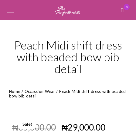
0
Peach Midi shift dress
with beaded bow bib
detail
Home
/
Occassion Wear
/ Peach Midi shift dress with beaded
bow bib detail
Sale!
₦
35,000.00
₦
29,000.00