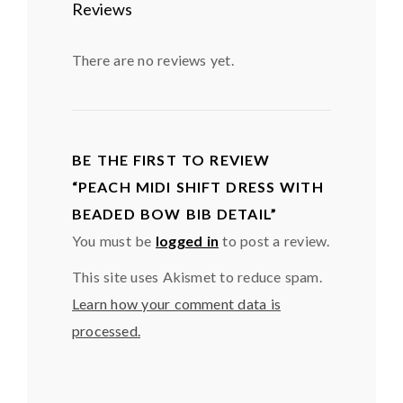
Reviews
There are no reviews yet.
BE THE FIRST TO REVIEW
“PEACH MIDI SHIFT DRESS WITH
BEADED BOW BIB DETAIL”
You must be
logged in
to post a review.
This site uses Akismet to reduce spam.
Learn how your comment data is
processed.