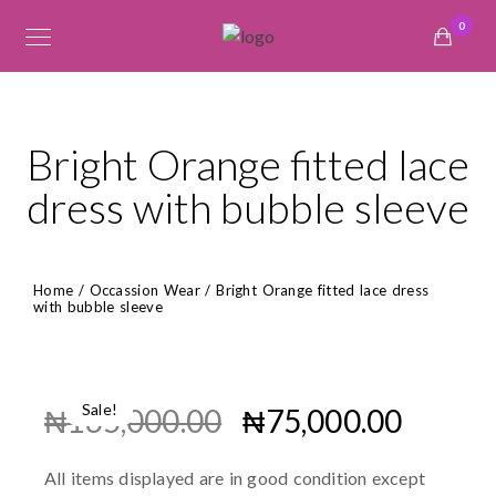
0
Bright Orange fitted lace
dress with bubble sleeve
Home
/
Occassion Wear
/ Bright Orange fitted lace dress
with bubble sleeve
Sale!
₦
165,000.00
₦
75,000.00
All items displayed are in good condition except