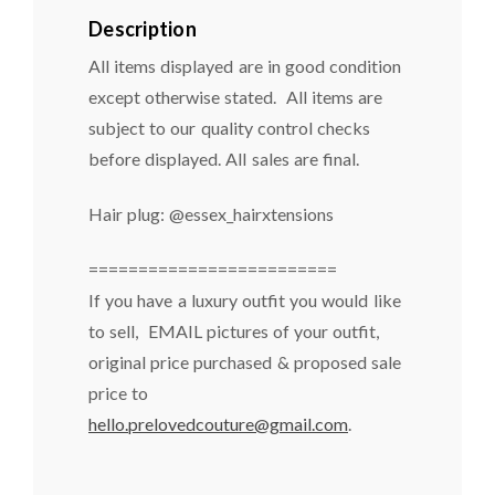
Description
All items displayed are in good condition
except otherwise stated. All items are
subject to our quality control checks
before displayed. All sales are final.
Hair plug: @essex_hairxtensions
=========================
If you have a luxury outfit you would like
to sell, EMAIL pictures of your outfit,
original price purchased & proposed sale
price to
hello.prelovedcouture@gmail.com
.