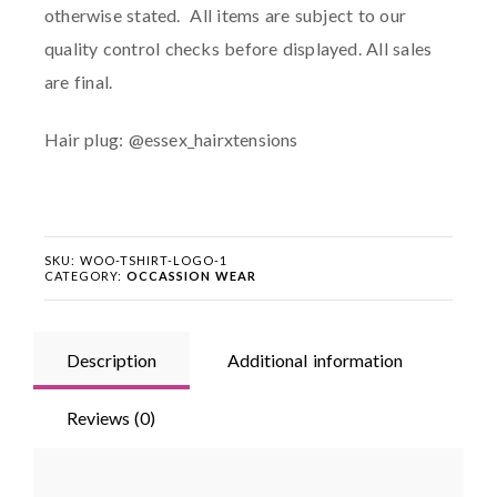
otherwise stated. All items are subject to our
quality control checks before displayed. All sales
are final.
Hair plug: @essex_hairxtensions
SKU:
WOO-TSHIRT-LOGO-1
CATEGORY:
OCCASSION WEAR
Description
Additional information
Reviews (0)