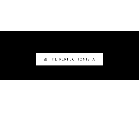
THE PERFECTIONISTA
ABOUT ME
I’am Kanyin, the Perfectionista. I am the
Fairy Glam Mother! As a personal stylist and
image consultant, I love helping people to
discover the best version of themselves.