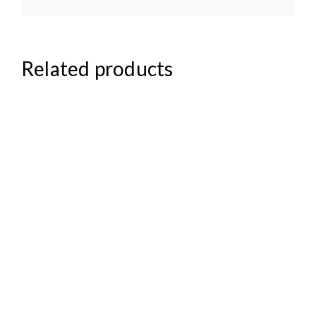
Related products
₦
158,000.00
₦
95,000.00