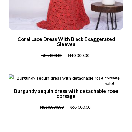
Coral Lace Dress With Black Exaggerated
Sleeves
₦
85,000.00
₦
40,000.00
Sale!
Burgundy sequin dress with detachable rose
corsage
₦
110,000.00
₦
65,000.00