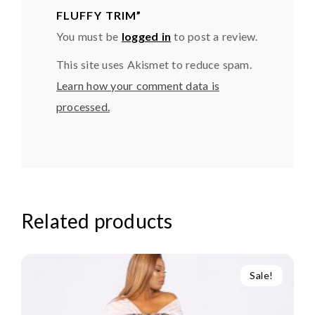
FLUFFY TRIM”
You must be
logged in
to post a review.
This site uses Akismet to reduce spam.
Learn how your comment data is
processed.
Related products
Sale!