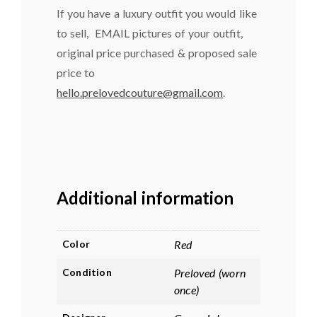
If you have a luxury outfit you would like
to sell, EMAIL pictures of your outfit,
original price purchased & proposed sale
price to
hello.prelovedcouture@gmail.com
.
Additional information
Color
Red
Condition
Preloved (worn
once)