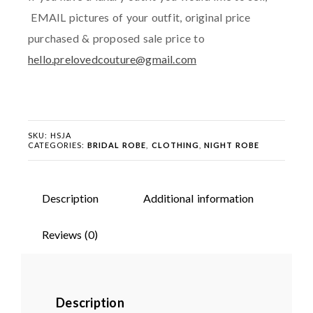
EMAIL pictures of your outfit, original price
purchased & proposed sale price to
hello.prelovedcouture@gmail.com
SKU:
HSJA
CATEGORIES:
BRIDAL ROBE
,
CLOTHING
,
NIGHT ROBE
Description
Additional information
Reviews (0)
Description