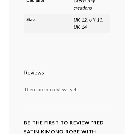
Designer
Green July
creations
Size
UK 12, UK 13,
UK 14
Reviews
There are no reviews yet.
BE THE FIRST TO REVIEW “RED
SATIN KIMONO ROBE WITH