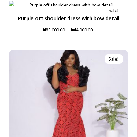
Sale!
Purple off shoulder dress with bow detail
₦
85,000.00
₦
44,000.00
Sale!