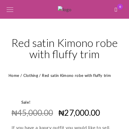
0
Red satin Kimono robe
with fluffy trim
Home
/
Clothing
/ Red satin Kimono robe with fluffy trim
Sale!
₦
45,000.00
₦
27,000.00
If you have a luxury outfit you would like to sell,