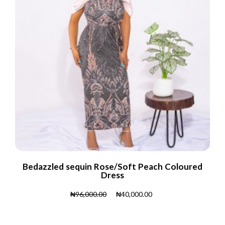
Bedazzled sequin Rose/Soft Peach Coloured
Dress
₦
96,000.00
₦
40,000.00