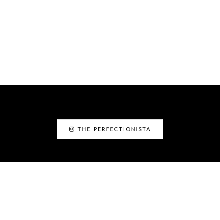
THE PERFECTIONISTA
ABOUT ME
I’am Kanyin, the Perfectionista. I am the